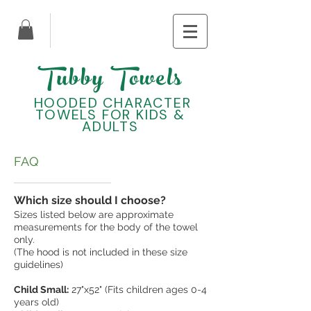
Tubby Towels
HOODED CHARACTER
TOWELS FOR KIDS &
ADULTS
FAQ
Which size should I choose?
Sizes listed below are approximate
measurements for the body of the towel
only.
(The hood is not included in these size
guidelines)
Child Small:
27"x52" (Fits children ages 0-4
years old)