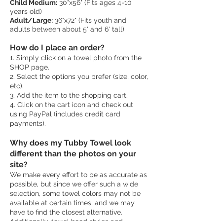
Child Medium:
30"x56" (Fits ages 4-10
years old)
Adult/Large:
36"x72" (Fits youth and
adults between about 5' and 6' tall)
How do I place an order?
1. Simply click on a towel photo from the
SHOP page.
2. Select the options you prefer (size, color,
etc).
3. Add the item to the shopping cart.
4. Click on the cart icon and check out
using PayPal (includes credit card
payments).
Why does my Tubby Towel look
different than the photos on your
site?
We make every effort to be as accurate as
possible, but since we offer such a wide
selection, some towel colors may not be
available at certain times, and we may
have to find the closest alternative.