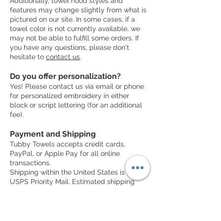
Additionally, towel hood styles and
features may change slightly from what is
pictured on our site. In some cases, if a
towel color is not currently available, we
may not be able to fulfill some orders. If
you have any questions, please don't
hesitate to
contact us
.
Do you offer personalization?
Yes! Please contact us via email or phone
for personalized embroidery in either
block or script lettering (for an additional
fee).
Payment and Shipping
Tubby Towels accepts credit cards,
PayPal, or Apple Pay for all online
transactions.
Shipping within the United States is via
USPS Priority Mail. Estimated shipping
time is 4-7 business days from when the
order is placed.
International shipping is typically via USPS
Priority Mail, but may vary by region.